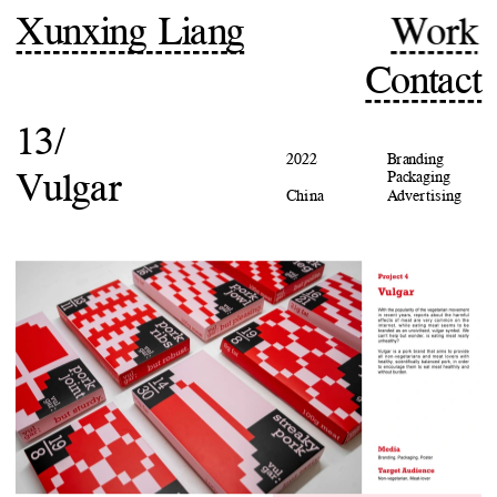
Xunxing Liang
Work
Contact
13/
2022
Branding
Vulgar
Packaging
China
Advertising