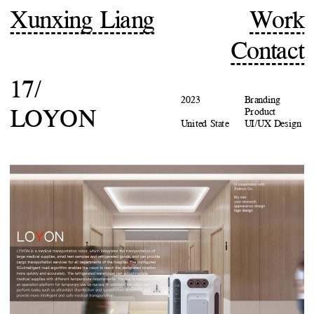
Xunxing Liang
Work
Contact
17/
2023
Branding
LOYON
Product
United State
UI/UX Design